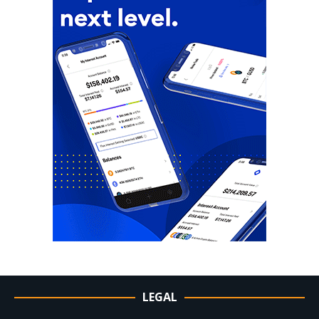
LEGAL