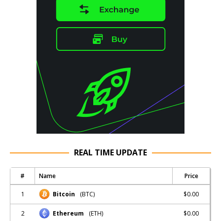
REAL TIME UPDATE
#
Name
Price
1
$0.00
Bitcoin
(BTC)
2
$0.00
Ethereum
(ETH)