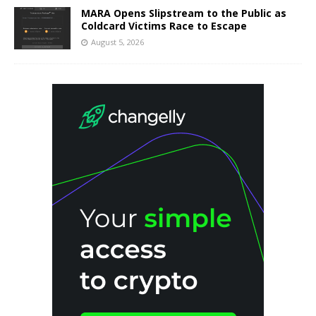
MARA Opens Slipstream to the Public as
Coldcard Victims Race to Escape
August 5, 2026