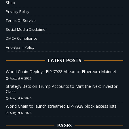
Shop
Privacy Policy
Terms Of Service
Social Media Disclaimer
DMCA Compliance
Anti-Spam Policy
LATEST POSTS
World Chain Deploys EIP-7928 Ahead of Ethereum Mainnet
August 6, 2026
Strategy Bets on Trump Accounts to Mint the Next Investor
Class
August 6, 2026
World Chain to launch streamed EIP-7928 block access lists
August 6, 2026
PAGES