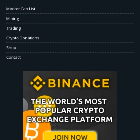
Market Cap List
Mining
Trading
Crypto Donations
Shop
Contact