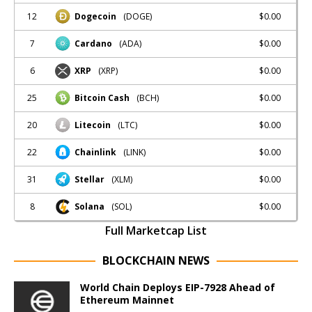
12
$0.00
Dogecoin
(DOGE)
7
$0.00
Cardano
(ADA)
6
$0.00
XRP
(XRP)
25
$0.00
Bitcoin Cash
(BCH)
20
$0.00
Litecoin
(LTC)
22
$0.00
Chainlink
(LINK)
31
$0.00
Stellar
(XLM)
8
$0.00
Solana
(SOL)
Full Marketcap List
BLOCKCHAIN NEWS
World Chain Deploys EIP-7928 Ahead of
Ethereum Mainnet