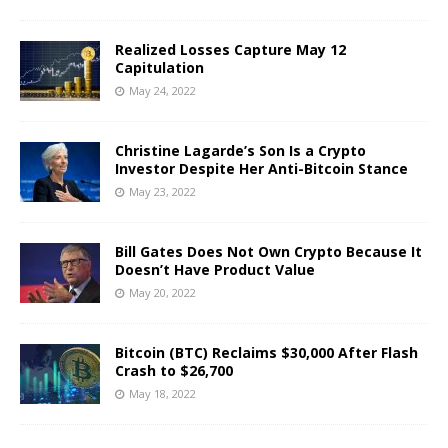
Realized Losses Capture May 12
Capitulation
May 24, 2022
Christine Lagarde’s Son Is a Crypto
Investor Despite Her Anti-Bitcoin Stance
May 23, 2022
Bill Gates Does Not Own Crypto Because It
Doesn’t Have Product Value
May 20, 2022
Bitcoin (BTC) Reclaims $30,000 After Flash
Crash to $26,700
May 18, 2022