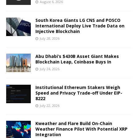
August 6, 2026
South Korea Giants LG CNS and POSCO
International Deploy Live Trade Data on
Injective Blockchain
July 28, 2026
Abu Dhabi’s $430B Asset Giant Makes
Blockchain Leap, Coinbase Buys In
July 24, 2026
Institutional Ethereum Stakers Weigh
Speed and Privacy Trade-off Under EIP-
8222
July 22, 2026
Kweather and Flare Build On-Chain
Weather Finance Pilot With Potential XRP
Integration