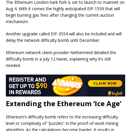
The Ethereum London hark fork is set to launch to mainnet on
Aug 4. With it comes the highly anticipated EIP-1559 that will
begin burning gas fees after changing the current auction
mechanism.
Another upgrade called EIP-3554 will also be included and will
delay the network difficulty bomb until December.
Ethereum network client-provider Nethermind detailed the
difficulty bomb in a July 12 tweet, explaining why it’s still
needed.
Extending the Ethereum ‘Ice Age’
Ethereum’s difficulty bomb refers to the increasing difficulty
level or complexity of “puzzles” in the proof-of-work mining
algorithm. As the calculations become harder, it results in