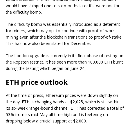
would have shipped one to six months later if it were not for
the difficulty bomb.
The difficulty bomb was essentially introduced as a deterrent
for miners, which may opt to continue with proof-of-work
mining even after the blockchain transitions to proof-of-stake.
This has now also been slated for December.
The London upgrade is currently in its final phase of testing on
the Ropsten testnet. It has seen more than 100,000 ETH burnt
during the testing which began on June 24.
ETH price outlook
At the time of press, Ethereum prices were down slightly on
the day. ETH is changing hands at $2,025, which is still within
its six-week range-bound channel. ETH has corrected a total of
53% from its mid-May all-time high and is teetering on
dropping below a crucial support at $2,000.