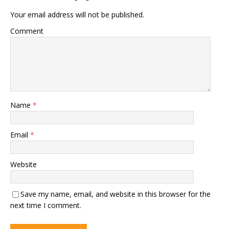
Your email address will not be published.
Comment
Name
*
Email
*
Website
Save my name, email, and website in this browser for the
next time I comment.