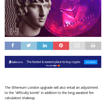
The Ethereum London upgrade will also entail an adjustment
to the “difficulty bomb” in addition to the long-awaited fee
calculation shakeup.