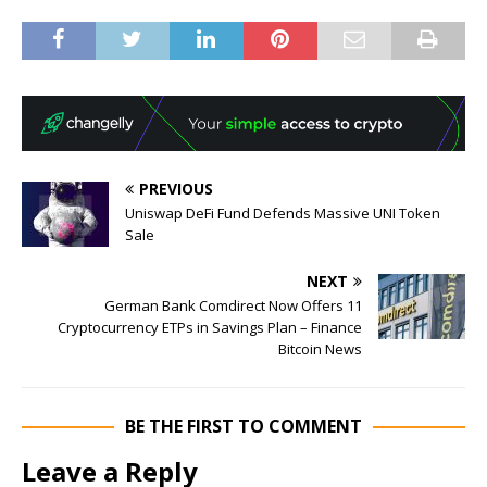
PREVIOUS
Uniswap DeFi Fund Defends Massive UNI Token
Sale
NEXT
German Bank Comdirect Now Offers 11
Cryptocurrency ETPs in Savings Plan – Finance
Bitcoin News
BE THE FIRST TO COMMENT
Leave a Reply