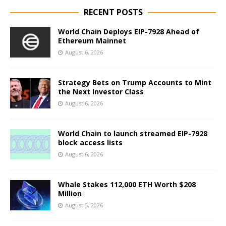
RECENT POSTS
World Chain Deploys EIP-7928 Ahead of
Ethereum Mainnet
August 6, 2026
Strategy Bets on Trump Accounts to Mint
the Next Investor Class
August 6, 2026
World Chain to launch streamed EIP-7928
block access lists
August 6, 2026
Whale Stakes 112,000 ETH Worth $208
Million
August 5, 2026