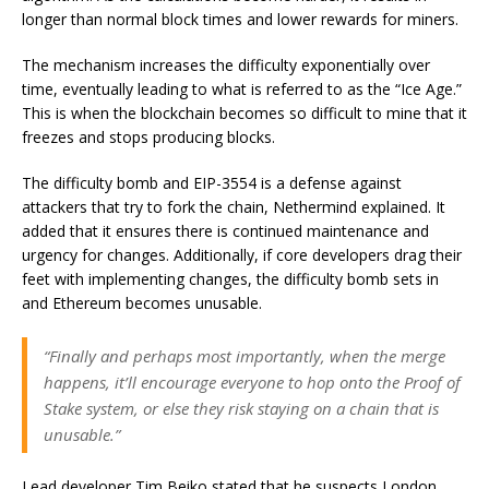
longer than normal block times and lower rewards for miners.
The mechanism increases the difficulty exponentially over
time, eventually leading to what is referred to as the “Ice Age.”
This is when the blockchain becomes so difficult to mine that it
freezes and stops producing blocks.
The difficulty bomb and EIP-3554 is a defense against
attackers that try to fork the chain, Nethermind explained. It
added that it ensures there is continued maintenance and
urgency for changes. Additionally, if core developers drag their
feet with implementing changes, the difficulty bomb sets in
and Ethereum becomes unusable.
“Finally and perhaps most importantly, when the merge
happens, it’ll encourage everyone to hop onto the Proof of
Stake system, or else they risk staying on a chain that is
unusable.”
Lead developer Tim Beiko stated that he suspects London