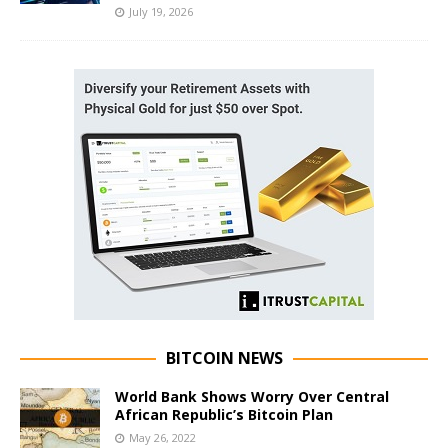
July 19, 2026
BITCOIN NEWS
World Bank Shows Worry Over Central
African Republic’s Bitcoin Plan
May 26, 2022