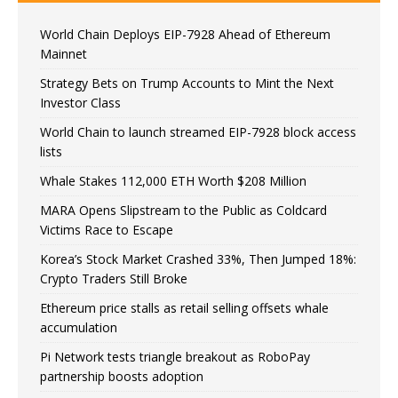
World Chain Deploys EIP-7928 Ahead of Ethereum
Mainnet
Strategy Bets on Trump Accounts to Mint the Next
Investor Class
World Chain to launch streamed EIP-7928 block access
lists
Whale Stakes 112,000 ETH Worth $208 Million
MARA Opens Slipstream to the Public as Coldcard
Victims Race to Escape
Korea’s Stock Market Crashed 33%, Then Jumped 18%:
Crypto Traders Still Broke
Ethereum price stalls as retail selling offsets whale
accumulation
Pi Network tests triangle breakout as RoboPay
partnership boosts adoption