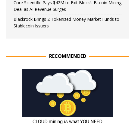
Core Scientific Pays $42M to Exit Block’s Bitcoin Mining
Deal as AI Revenue Surges
Blackrock Brings 2 Tokenized Money Market Funds to
Stablecoin Issuers
RECOMMENDED