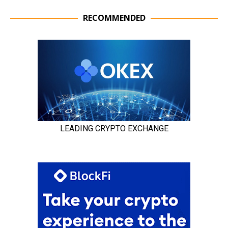
RECOMMENDED