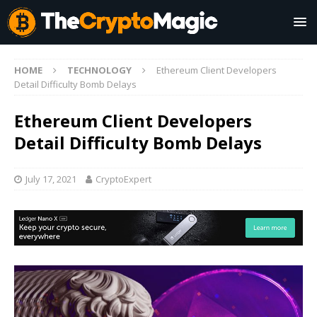
HOME
TECHNOLOGY
Ethereum Client Developers
Detail Difficulty Bomb Delays
Ethereum Client Developers
Detail Difficulty Bomb Delays
July 17, 2021
CryptoExpert