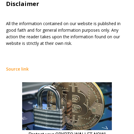
Disclaimer
All the information contained on our website is published in
good faith and for general information purposes only. Any
action the reader takes upon the information found on our
website is strictly at their own risk.
Source link