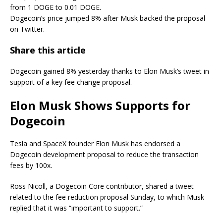
from 1 DOGE to 0.01 DOGE.
Dogecoin’s price jumped 8% after Musk backed the proposal
on Twitter.
Share this article
Dogecoin gained 8% yesterday thanks to Elon Musk’s tweet in
support of a key fee change proposal.
Elon Musk Shows Supports for
Dogecoin
Tesla and SpaceX founder Elon Musk has endorsed a
Dogecoin development proposal to reduce the transaction
fees by 100x.
Ross Nicoll, a Dogecoin Core contributor, shared a tweet
related to the fee reduction proposal Sunday, to which Musk
replied that it was “important to support.”