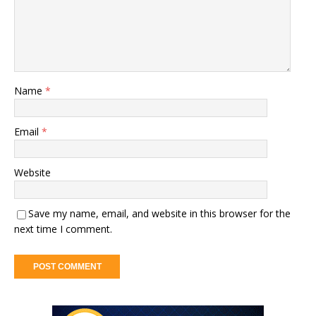
Name
*
Email
*
Website
Save my name, email, and website in this browser for the
next time I comment.