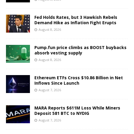
Fed Holds Rates, but 3 Hawkish Rebels
Demand Hike as Inflation Fight Erupts
August 8, 2026
Pump.fun price climbs as BOOST buybacks
absorb vesting supply
August 8, 2026
Ethereum ETFs Cross $10.86 Billion in Net
Inflows Since Launch
August 7, 2026
MARA Reports $611M Loss While Miners
Deposit 581 BTC to NYDIG
August 7, 2026