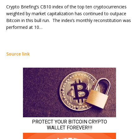
Crypto Briefing’s CB10 index of the top ten cryptocurrencies
weighted by market capitalization has continued to outpace
Bitcoin in this bull run. The index’s monthly reconstitution was
performed at 10…
Source link