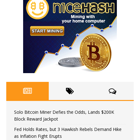
Solo Bitcoin Miner Defies the Odds, Lands $200K
Block Reward Jackpot
Fed Holds Rates, but 3 Hawkish Rebels Demand Hike
as Inflation Fight Erupts