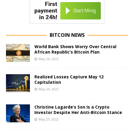
BITCOIN NEWS
World Bank Shows Worry Over Central
African Republic’s Bitcoin Plan
May 26, 2022
Realized Losses Capture May 12
Capitulation
May 24, 2022
Christine Lagarde’s Son Is a Crypto
Investor Despite Her Anti-Bitcoin Stance
May 23, 2022