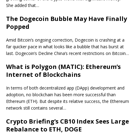
She added that…
The Dogecoin Bubble May Have Finally
Popped
Amid Bitcoin’s ongoing correction, Dogecoin is crashing at a
far quicker pace in what looks like a bubble that has burst at
last. Dogecoin’s Decline China’s recent restrictions on Bitcoin…
What is Polygon (MATIC): Ethereum’s
Internet of Blockchains
In terms of both decentralized app (DApp) development and
adoption, no blockchain has been more successful than
Ethereum (ETH). But despite its relative success, the Ethereum
network still contains several…
Crypto Briefing’s CB10 Index Sees Large
Rebalance to ETH, DOGE