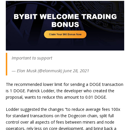
Important to support
— Elon Musk (@elonmusk) June 28, 2021
The recommended lower limit for sending a DOGE transaction
is 1 DOGE. Patrick Lodder, the developer who created the
proposal, wants to reduce this amount to 0.01 DOGE.
Lodder suggested the changes “
to reduce average fees 100x
for standard transactions on the Dogecoin chain, split full
control over all aspects of fees between miners and node
operators, rely less on core development, and bring back a