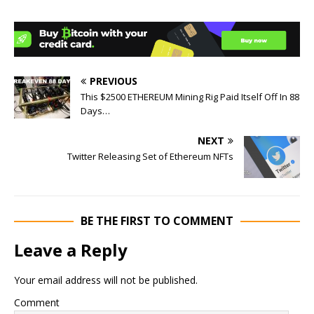
PREVIOUS
This $2500 ETHEREUM Mining Rig Paid Itself Off In 88
Days…
NEXT
Twitter Releasing Set of Ethereum NFTs
BE THE FIRST TO COMMENT
Leave a Reply
Your email address will not be published.
Comment