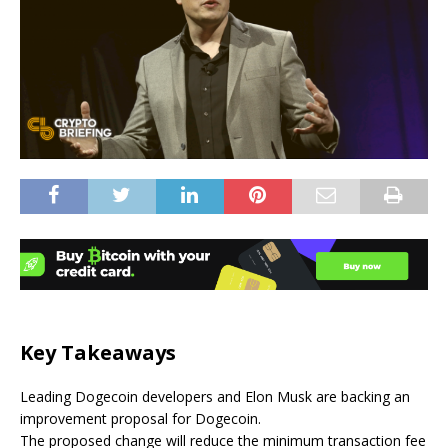
Key Takeaways
Leading Dogecoin developers and Elon Musk are backing an
improvement proposal for Dogecoin.
The proposed change will reduce the minimum transaction fee