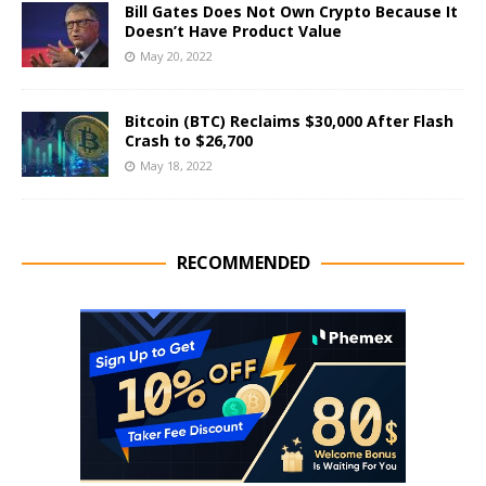
Bill Gates Does Not Own Crypto Because It
Doesn’t Have Product Value
May 20, 2022
Bitcoin (BTC) Reclaims $30,000 After Flash
Crash to $26,700
May 18, 2022
RECOMMENDED