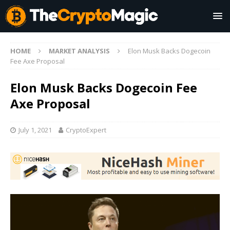
HOME
MARKET ANALYSIS
Elon Musk Backs Dogecoin
Fee Axe Proposal
Elon Musk Backs Dogecoin Fee
Axe Proposal
July 1, 2021
CryptoExpert