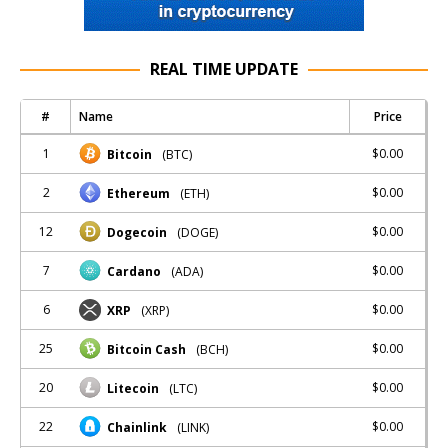
REAL TIME UPDATE
#
Name
Price
1
$0.00
Bitcoin
(BTC)
2
$0.00
Ethereum
(ETH)
12
$0.00
Dogecoin
(DOGE)
7
$0.00
Cardano
(ADA)
6
$0.00
XRP
(XRP)
25
$0.00
Bitcoin Cash
(BCH)
20
$0.00
Litecoin
(LTC)
22
$0.00
Chainlink
(LINK)