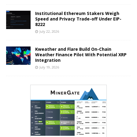
Institutional Ethereum Stakers Weigh
Speed and Privacy Trade-off Under EIP-
8222
July 22, 2026
Kweather and Flare Build On-Chain
Weather Finance Pilot With Potential XRP
Integration
July 19, 2026