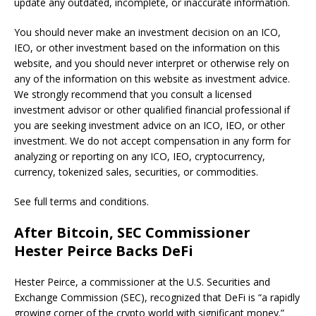
update any outdated, incomplete, or inaccurate information.
You should never make an investment decision on an ICO,
IEO, or other investment based on the information on this
website, and you should never interpret or otherwise rely on
any of the information on this website as investment advice.
We strongly recommend that you consult a licensed
investment advisor or other qualified financial professional if
you are seeking investment advice on an ICO, IEO, or other
investment. We do not accept compensation in any form for
analyzing or reporting on any ICO, IEO, cryptocurrency,
currency, tokenized sales, securities, or commodities.
See full terms and conditions.
After Bitcoin, SEC Commissioner
Hester Peirce Backs DeFi
Hester Peirce, a commissioner at the U.S. Securities and
Exchange Commission (SEC), recognized that DeFi is “a rapidly
growing corner of the crypto world with significant money.”