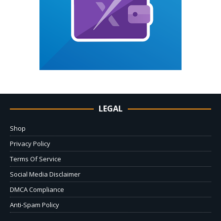
LEGAL
Shop
Privacy Policy
Terms Of Service
Social Media Disclaimer
DMCA Compliance
Anti-Spam Policy