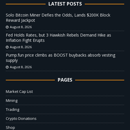
LATEST POSTS
Solo Bitcoin Miner Defies the Odds, Lands $200K Block
Reward Jackpot
August 8, 2026
Fed Holds Rates, but 3 Hawkish Rebels Demand Hike as
Inflation Fight Erupts
August 8, 2026
Pump.fun price climbs as BOOST buybacks absorb vesting
supply
August 8, 2026
PAGES
Market Cap List
Mining
Trading
Crypto Donations
Shop