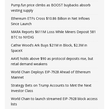
Pump.fun price climbs as BOOST buybacks absorb
vesting supply
Ethereum ETFs Cross $10.86 Billion in Net Inflows
Since Launch
MARA Reports $611M Loss While Miners Deposit 581
BTC to NYDIG
Cathie Wood’s Ark Buys $21M in Block, $2.3M in
SpaceX
AAVE holds above $90 as protocol deposits rise, but
retail demand weakens
World Chain Deploys EIP-7928 Ahead of Ethereum
Mainnet
Strategy Bets on Trump Accounts to Mint the Next
Investor Class
World Chain to launch streamed EIP-7928 block access
lists