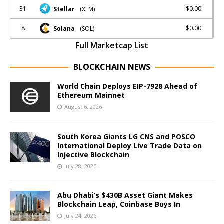
31
$0.00
Stellar
(XLM)
8
$0.00
Solana
(SOL)
Full Marketcap List
BLOCKCHAIN NEWS
World Chain Deploys EIP-7928 Ahead of
Ethereum Mainnet
August 6, 2026
South Korea Giants LG CNS and POSCO
International Deploy Live Trade Data on
Injective Blockchain
July 28, 2026
Abu Dhabi’s $430B Asset Giant Makes
Blockchain Leap, Coinbase Buys In
July 24, 2026