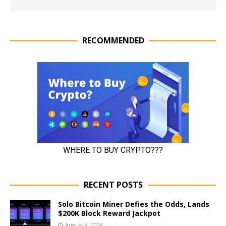
RECOMMENDED
RECENT POSTS
Solo Bitcoin Miner Defies the Odds, Lands
$200K Block Reward Jackpot
August 8, 2026