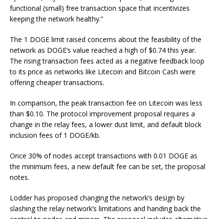
functional (small) free transaction space that incentivizes
keeping the network healthy.”
The 1 DOGE limit raised concerns about the feasibility of the
network as DOGE’s value reached a high of $0.74 this year.
The rising transaction fees acted as a negative feedback loop
to its price as networks like Litecoin and Bitcoin Cash were
offering cheaper transactions.
In comparison, the peak transaction fee on Litecoin was less
than $0.10.
The protocol improvement proposal requires a
change in the relay fees, a lower dust limit, and default block
inclusion fees of 1 DOGE/kb.
Once 30% of nodes accept transactions with 0.01 DOGE as
the minimum fees, a new default fee can be set, the proposal
notes.
Lodder has proposed changing the network’s design by
slashing the relay network’s limitations and handing back the