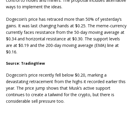
control to nodes and miners. The proposal includes alternative
ways to implement the ideas.
Dogecoin’s price has retraced more than 50% of yesterday’s
gains. It was last changing hands at $0.25. The meme-currency
currently faces resistance from the 50-day moving average at
$0.34 and horizontal resistance at $0.30. The support levels
are at $0.19 and the 200-day moving average (EMA) line at
$0.16.
Source: TradingView
Dogecoin’s price recently fell below $0.20, marking a
devastating retracement from the highs it recorded earlier this
year. The price jump shows that Musk’s active support
continues to create a tailwind for the crypto, but there is
considerable sell pressure too.