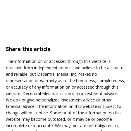
Share this article
The information on or accessed through this website is
obtained from independent sources we believe to be accurate
and reliable, but Decentral Media, Inc. makes no
representation or warranty as to the timeliness, completeness,
or accuracy of any information on or accessed through this
website. Decentral Media, Inc. is not an investment advisor.
We do not give personalized investment advice or other
financial advice. The information on this website is subject to
change without notice. Some or all of the information on this
website may become outdated, or it may be or become
incomplete or inaccurate. We may, but are not obligated to,