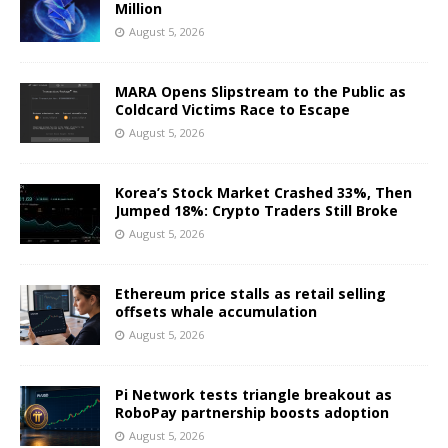
Million
August 5, 2026
MARA Opens Slipstream to the Public as
Coldcard Victims Race to Escape
August 5, 2026
Korea’s Stock Market Crashed 33%, Then
Jumped 18%: Crypto Traders Still Broke
August 5, 2026
Ethereum price stalls as retail selling
offsets whale accumulation
August 5, 2026
Pi Network tests triangle breakout as
RoboPay partnership boosts adoption
August 5, 2026