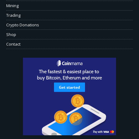
Mining
Trading
Crypto Donations
Shop
Contact