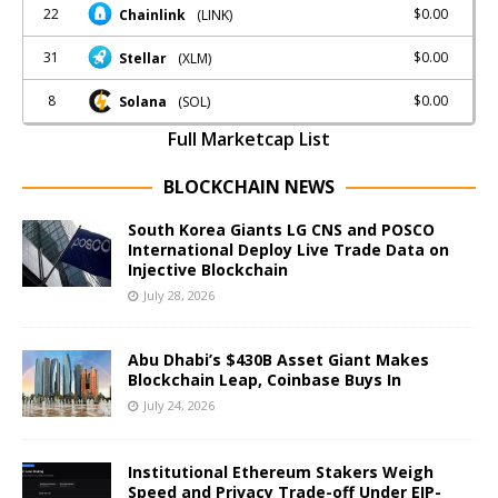
22
$0.00
Chainlink
(LINK)
31
$0.00
Stellar
(XLM)
8
$0.00
Solana
(SOL)
Full Marketcap List
BLOCKCHAIN NEWS
South Korea Giants LG CNS and POSCO
International Deploy Live Trade Data on
Injective Blockchain
July 28, 2026
Abu Dhabi’s $430B Asset Giant Makes
Blockchain Leap, Coinbase Buys In
July 24, 2026
Institutional Ethereum Stakers Weigh
Speed and Privacy Trade-off Under EIP-