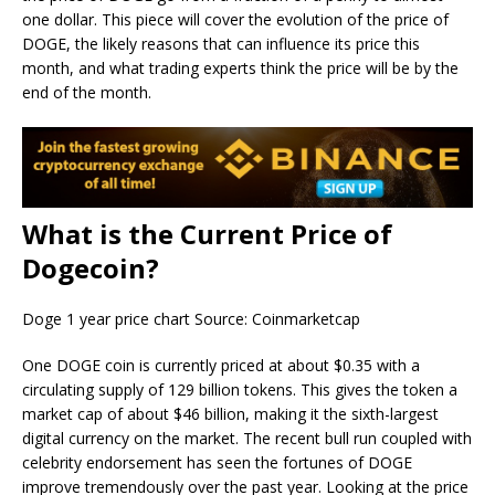
one dollar. This piece will cover the evolution of the price of
DOGE, the likely reasons that can influence its price this
month, and what trading experts think the price will be by the
end of the month.
What is the Current Price of
Dogecoin?
Doge 1 year price chart Source: Coinmarketcap
One DOGE coin is currently priced at about $0.35 with a
circulating supply of 129 billion tokens. This gives the token a
market cap of about $46 billion, making it the sixth-largest
digital currency on the market. The recent bull run coupled with
celebrity endorsement has seen the fortunes of DOGE
improve tremendously over the past year. Looking at the price