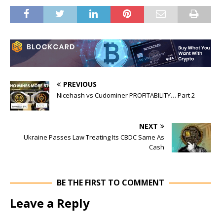
PREVIOUS
Nicehash vs Cudominer PROFITABILITY… Part 2
NEXT
Ukraine Passes Law Treating Its CBDC Same As
Cash
BE THE FIRST TO COMMENT
Leave a Reply