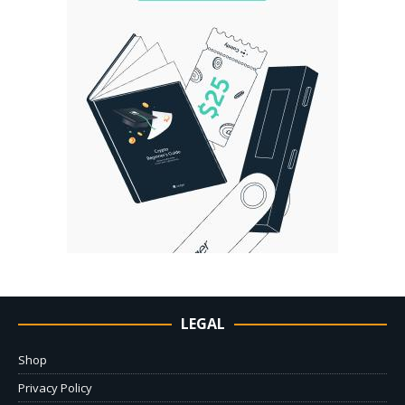
LEGAL
Shop
Privacy Policy