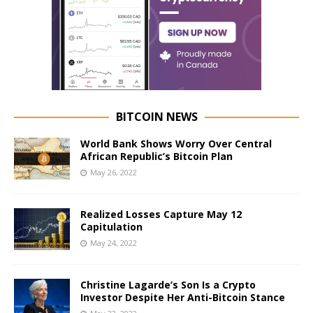
BITCOIN NEWS
World Bank Shows Worry Over Central
African Republic’s Bitcoin Plan
May 26, 2022
Realized Losses Capture May 12
Capitulation
May 24, 2022
Christine Lagarde’s Son Is a Crypto
Investor Despite Her Anti-Bitcoin Stance