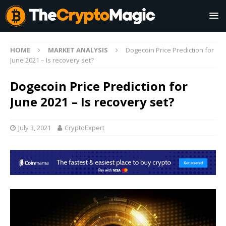
HOME
MARKET ANALYSIS
Dogecoin Price Prediction for
June 2021 – Is recovery set?
Dogecoin Price Prediction for
June 2021 – Is recovery set?
July 3, 2021
CryptoExpert