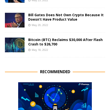
May 23, 2022
Bill Gates Does Not Own Crypto Because It
Doesn’t Have Product Value
May 20, 2022
Bitcoin (BTC) Reclaims $30,000 After Flash
Crash to $26,700
May 18, 2022
RECOMMENDED