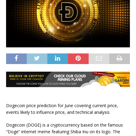
Dogecoin price prediction for June covering current price,
events likely to influence price, and technical analysis
Dogecoin (DOGE) is a cryptocurrency based on the famous
“Doge” internet meme featuring Shiba Inu on its logo. The