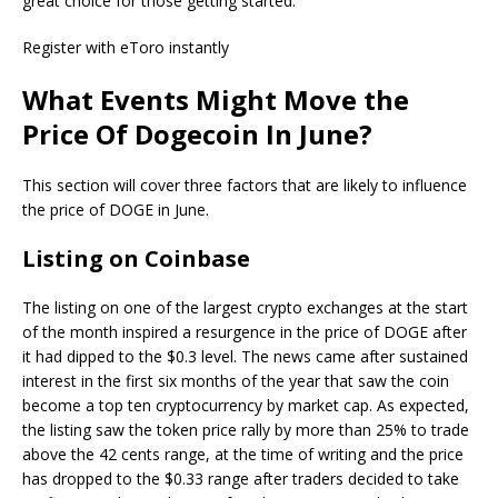
great choice for those getting started.
Register with eToro instantly
What Events Might Move the
Price Of Dogecoin In June?
This section will cover three factors that are likely to influence
the price of DOGE in June.
Listing on Coinbase
The listing on one of the largest crypto exchanges at the start
of the month inspired a resurgence in the price of DOGE after
it had dipped to the $0.3 level. The news came after sustained
interest in the first six months of the year that saw the coin
become a top ten cryptocurrency by market cap. As expected,
the listing saw the token price rally by more than 25% to trade
above the 42 cents range, at the time of writing and the price
has dropped to the $0.33 range after traders decided to take