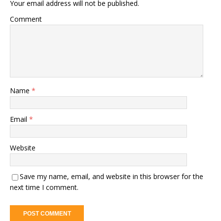
Your email address will not be published.
Comment
Name
*
Email
*
Website
Save my name, email, and website in this browser for the
next time I comment.