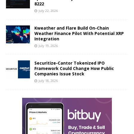
8222
July 22, 2026
Kweather and Flare Build On-Chain
Weather Finance Pilot With Potential XRP
Integration
July 19, 2026
Securitize-Cantor Tokenized IPO
Framework Could Change How Public
Companies Issue Stock
July 18, 2026