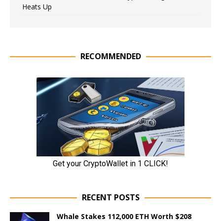
Heats Up
RECOMMENDED
RECENT POSTS
Whale Stakes 112,000 ETH Worth $208