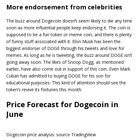
More endorsement from celebrities
The buzz around Dogecoin doesn’t seem likely to die any time
soon as more influential people keep endorsing it. The coin is
supposed to be a fun token or meme coin, and there is plenty
of funny stuff associated with it. Elon Musk has been the
biggest endorser of DOGE through his tweets and love for
memes. As long as he is tweeting, the buzz around DOGE isn’t
going away soon. The likes of Snoop Dogg, as mentioned
earlier, have also come out in support of this coin. Even Mark
Cuban has admitted to buying DOGE for his son for
educational purposes. This kind of attention should see the
token’s revive its fortunes this month.
Price Forecast for Dogecoin in
June
Dogecoin price analysis: source TradingView