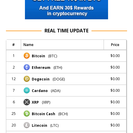
REAL TIME UPDATE
#
Name
Price
1
$0.00
Bitcoin
(BTC)
2
$0.00
Ethereum
(ETH)
12
$0.00
Dogecoin
(DOGE)
7
$0.00
Cardano
(ADA)
6
$0.00
XRP
(XRP)
25
$0.00
Bitcoin Cash
(BCH)
20
$0.00
Litecoin
(LTC)