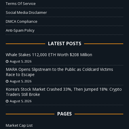
Terms Of Service
Social Media Disclaimer
DMCA Compliance
Anti-Spam Policy
LATEST POSTS
Whale Stakes 112,000 ETH Worth $208 Million
August 5, 2026
MARA Opens Slipstream to the Public as Coldcard Victims
Race to Escape
August 5, 2026
Korea’s Stock Market Crashed 33%, Then Jumped 18%: Crypto
Traders Still Broke
August 5, 2026
PAGES
Market Cap List