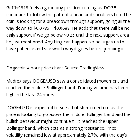
Griffin0318 feels a good buy position coming as DOGE
continues to follow the path of a head and shoulders top. The
coin is looking for a breakdown through support, going all the
way down to $0.0785—$0.0688. He adds that there will be no
daily support if we go below $0.25 until the next support area
he just mentioned. Anything can happen, so he urges us to
have patience and see which way it goes before jumping in.
Dogecoin 4 hour price chart: Source TradingView
Mudrex says DOGE/USD saw a consolidated movement and
touched the middle Bollinger band. Trading volume has been
high in the last 24 hours.
DOGE/USD is expected to see a bullish momentum as the
price is looking to go above the middle Bollinger band and the
bullish behaviour might continue till it reaches the upper
Bollinger band, which acts as a strong resistance. Price
volatility remained low at approximately 2.7%, with the day’s