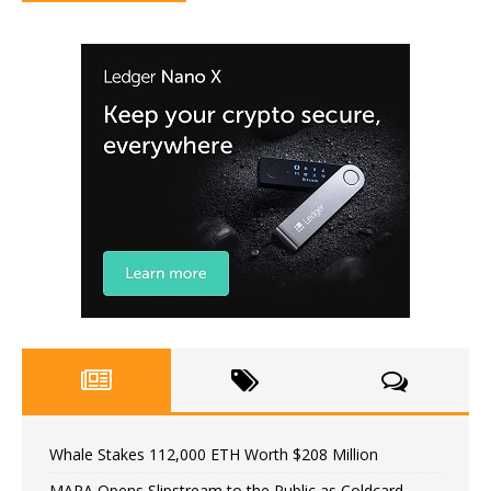
Whale Stakes 112,000 ETH Worth $208 Million
MARA Opens Slipstream to the Public as Coldcard