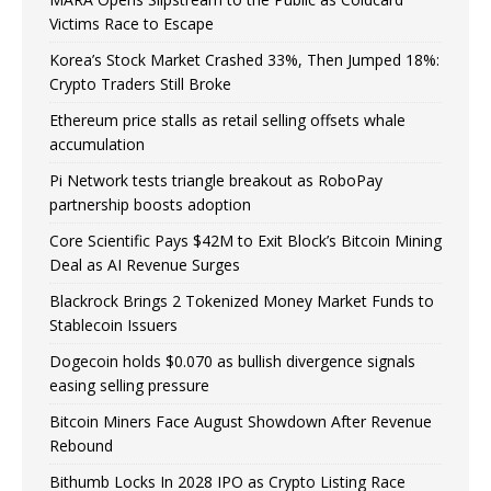
Victims Race to Escape
Korea’s Stock Market Crashed 33%, Then Jumped 18%:
Crypto Traders Still Broke
Ethereum price stalls as retail selling offsets whale
accumulation
Pi Network tests triangle breakout as RoboPay
partnership boosts adoption
Core Scientific Pays $42M to Exit Block’s Bitcoin Mining
Deal as AI Revenue Surges
Blackrock Brings 2 Tokenized Money Market Funds to
Stablecoin Issuers
Dogecoin holds $0.070 as bullish divergence signals
easing selling pressure
Bitcoin Miners Face August Showdown After Revenue
Rebound
Bithumb Locks In 2028 IPO as Crypto Listing Race