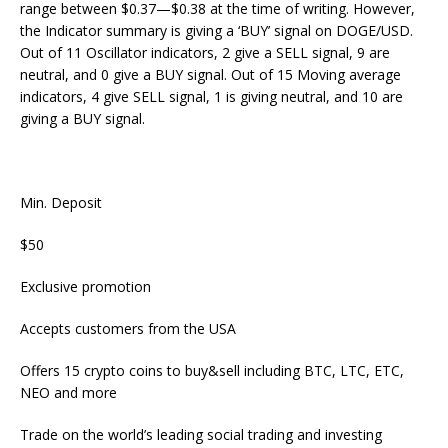
range between $0.37—$0.38 at the time of writing. However,
the Indicator summary is giving a ‘BUY’ signal on DOGE/USD.
Out of 11 Oscillator indicators, 2 give a SELL signal, 9 are
neutral, and 0 give a BUY signal. Out of 15 Moving average
indicators, 4 give SELL signal, 1 is giving neutral, and 10 are
giving a BUY signal.
Min. Deposit
$50
Exclusive promotion
Accepts customers from the USA
Offers 15 crypto coins to buy&sell including BTC, LTC, ETC,
NEO and more
Trade on the world’s leading social trading and investing