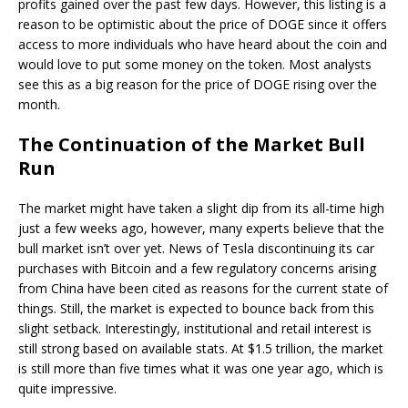
profits gained over the past few days. However, this listing is a
reason to be optimistic about the price of DOGE since it offers
access to more individuals who have heard about the coin and
would love to put some money on the token. Most analysts
see this as a big reason for the price of DOGE rising over the
month.
The Continuation of the Market Bull
Run
The market might have taken a slight dip from its all-time high
just a few weeks ago, however, many experts believe that the
bull market isn’t over yet. News of Tesla discontinuing its car
purchases with Bitcoin and a few regulatory concerns arising
from China have been cited as reasons for the current state of
things. Still, the market is expected to bounce back from this
slight setback. Interestingly, institutional and retail interest is
still strong based on available stats. At $1.5 trillion, the market
is still more than five times what it was one year ago, which is
quite impressive.