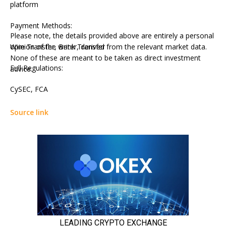
platform
Payment Methods:
Please note, the details provided above are entirely a personal
Wire Transfer, Bank Transfer
opinion of the writer, derived from the relevant market data.
None of these are meant to be taken as direct investment
Full Regulations:
advice.
CySEC, FCA
Source link