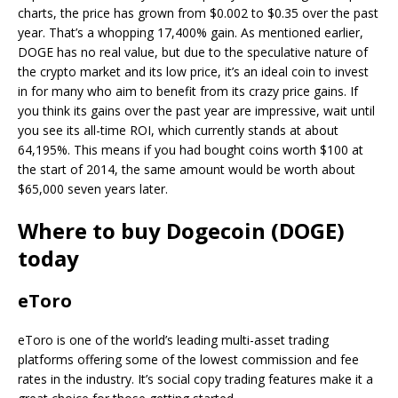
charts, the price has grown from $0.002 to $0.35 over the past
year. That’s a whopping 17,400% gain. As mentioned earlier,
DOGE has no real value, but due to the speculative nature of
the crypto market and its low price, it’s an ideal coin to invest
in for many who aim to benefit from its crazy price gains. If
you think its gains over the past year are impressive, wait until
you see its all-time ROI, which currently stands at about
64,195%. This means if you had bought coins worth $100 at
the start of 2014, the same amount would be worth about
$65,000 seven years later.
Where to buy Dogecoin (DOGE)
today
eToro
eToro is one of the world’s leading multi-asset trading
platforms offering some of the lowest commission and fee
rates in the industry. It’s social copy trading features make it a