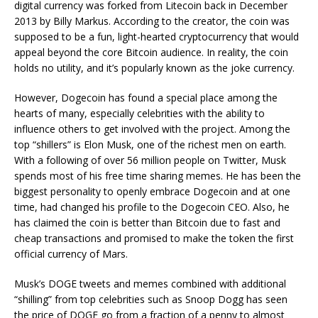
digital currency was forked from Litecoin back in December
2013 by Billy Markus. According to the creator, the coin was
supposed to be a fun, light-hearted cryptocurrency that would
appeal beyond the core Bitcoin audience. In reality, the coin
holds no utility, and it’s popularly known as the joke currency.
However, Dogecoin has found a special place among the
hearts of many, especially celebrities with the ability to
influence others to get involved with the project. Among the
top “shillers” is Elon Musk, one of the richest men on earth.
With a following of over 56 million people on Twitter, Musk
spends most of his free time sharing memes. He has been the
biggest personality to openly embrace Dogecoin and at one
time, had changed his profile to the Dogecoin CEO. Also, he
has claimed the coin is better than Bitcoin due to fast and
cheap transactions and promised to make the token the first
official currency of Mars.
Musk’s DOGE tweets and memes combined with additional
“shilling” from top celebrities such as Snoop Dogg has seen
the price of DOGE go from a fraction of a penny to almost