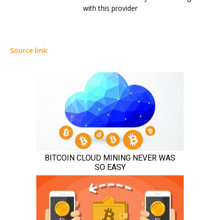
with this provider
Source link