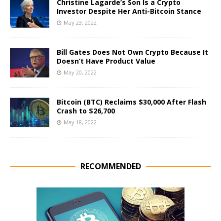
Christine Lagarde’s Son Is a Crypto
Investor Despite Her Anti-Bitcoin Stance
May 23, 2022
Bill Gates Does Not Own Crypto Because It
Doesn’t Have Product Value
May 20, 2022
Bitcoin (BTC) Reclaims $30,000 After Flash
Crash to $26,700
May 18, 2022
RECOMMENDED