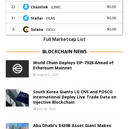
22
$0.00
Chainlink
(LINK)
31
$0.00
Stellar
(XLM)
8
$0.00
Solana
(SOL)
Full Marketcap List
BLOCKCHAIN NEWS
World Chain Deploys EIP-7928 Ahead of
Ethereum Mainnet
August 6, 2026
South Korea Giants LG CNS and POSCO
International Deploy Live Trade Data on
Injective Blockchain
July 28, 2026
Abu Dhabi’s $430B Asset Giant Makes