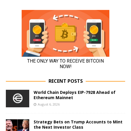
RECENT POSTS
World Chain Deploys EIP-7928 Ahead of
Ethereum Mainnet
August 6, 2026
Strategy Bets on Trump Accounts to Mint
the Next Investor Class