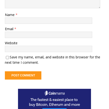
Name
*
Email
*
Website
Save my name, email, and website in this browser for the
next time I comment.