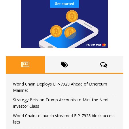
World Chain Deploys EIP-7928 Ahead of Ethereum
Mainnet
Strategy Bets on Trump Accounts to Mint the Next
Investor Class
World Chain to launch streamed EIP-7928 block access
lists