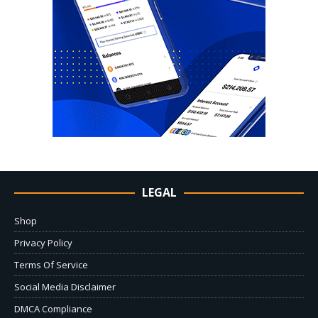
LEGAL
Shop
Privacy Policy
Terms Of Service
Social Media Disclaimer
DMCA Compliance