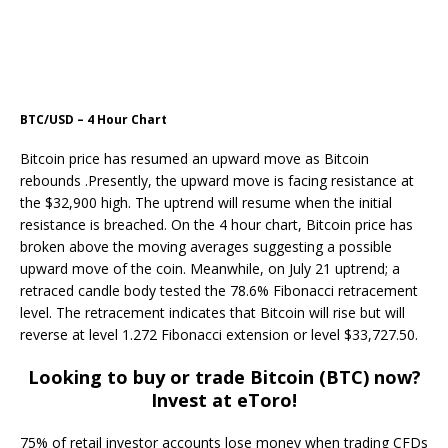
BTC/USD – 4 Hour Chart
Bitcoin price has resumed an upward move as Bitcoin
rebounds .Presently, the upward move is facing resistance at
the $32,900 high. The uptrend will resume when the initial
resistance is breached. On the 4 hour chart, Bitcoin price has
broken above the moving averages suggesting a possible
upward move of the coin. Meanwhile, on July 21 uptrend; a
retraced candle body tested the 78.6% Fibonacci retracement
level. The retracement indicates that Bitcoin will rise but will
reverse at level 1.272 Fibonacci extension or level $33,727.50.
Looking to buy or trade Bitcoin (BTC) now?
Invest at eToro!
75% of retail investor accounts lose money when trading CFDs