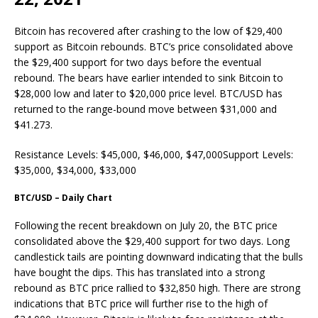
Bitcoin has recovered after crashing to the low of $29,400
support as Bitcoin rebounds. BTC’s price consolidated above
the $29,400 support for two days before the eventual
rebound. The bears have earlier intended to sink Bitcoin to
$28,000 low and later to $20,000 price level. BTC/USD has
returned to the range-bound move between $31,000 and
$41.273.
Resistance Levels: $45,000, $46,000, $47,000Support Levels:
$35,000, $34,000, $33,000
BTC/USD – Daily Chart
Following the recent breakdown on July 20, the BTC price
consolidated above the $29,400 support for two days. Long
candlestick tails are pointing downward indicating that the bulls
have bought the dips. This has translated into a strong
rebound as BTC price rallied to $32,850 high. There are strong
indications that BTC price will further rise to the high of