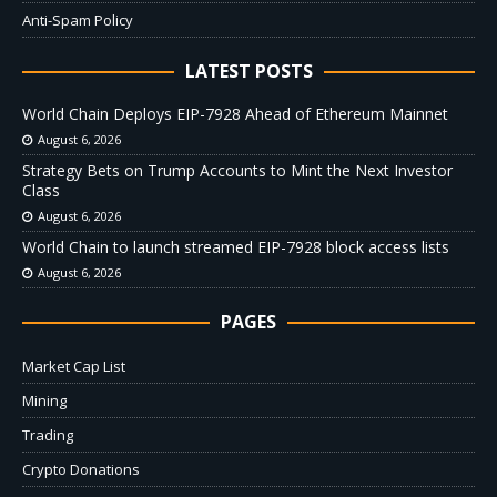
Anti-Spam Policy
LATEST POSTS
World Chain Deploys EIP-7928 Ahead of Ethereum Mainnet
August 6, 2026
Strategy Bets on Trump Accounts to Mint the Next Investor
Class
August 6, 2026
World Chain to launch streamed EIP-7928 block access lists
August 6, 2026
PAGES
Market Cap List
Mining
Trading
Crypto Donations