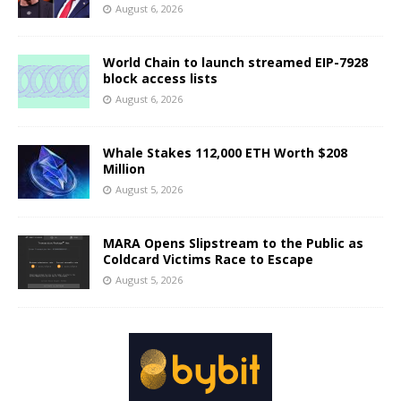
August 6, 2026
World Chain to launch streamed EIP-7928
block access lists
August 6, 2026
Whale Stakes 112,000 ETH Worth $208
Million
August 5, 2026
MARA Opens Slipstream to the Public as
Coldcard Victims Race to Escape
August 5, 2026