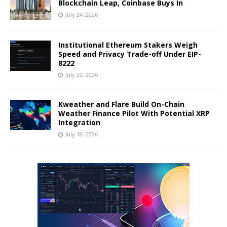
Blockchain Leap, Coinbase Buys In
July 24, 2026
Institutional Ethereum Stakers Weigh
Speed and Privacy Trade-off Under EIP-
8222
July 22, 2026
Kweather and Flare Build On-Chain
Weather Finance Pilot With Potential XRP
Integration
July 19, 2026