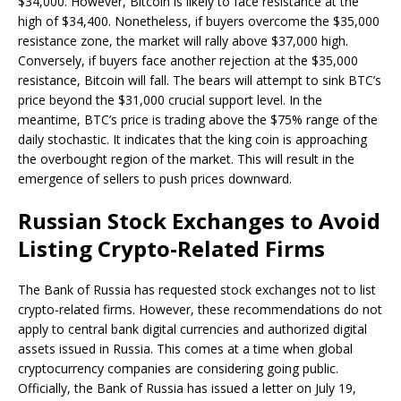
$34,000. However, Bitcoin is likely to face resistance at the
high of $34,400. Nonetheless, if buyers overcome the $35,000
resistance zone, the market will rally above $37,000 high.
Conversely, if buyers face another rejection at the $35,000
resistance, Bitcoin will fall. The bears will attempt to sink BTC’s
price beyond the $31,000 crucial support level. In the
meantime, BTC’s price is trading above the $75% range of the
daily stochastic. It indicates that the king coin is approaching
the overbought region of the market. This will result in the
emergence of sellers to push prices downward.
Russian Stock Exchanges to Avoid
Listing Crypto-Related Firms
The Bank of Russia has requested stock exchanges not to list
crypto-related firms. However, these recommendations do not
apply to central bank digital currencies and authorized digital
assets issued in Russia. This comes at a time when global
cryptocurrency companies are considering going public.
Officially, the Bank of Russia has issued a letter on July 19,