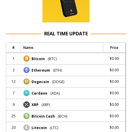
REAL TIME UPDATE
#
Name
Price
1
$0.00
Bitcoin
(BTC)
2
$0.00
Ethereum
(ETH)
12
$0.00
Dogecoin
(DOGE)
7
$0.00
Cardano
(ADA)
6
$0.00
XRP
(XRP)
25
$0.00
Bitcoin Cash
(BCH)
20
$0.00
Litecoin
(LTC)