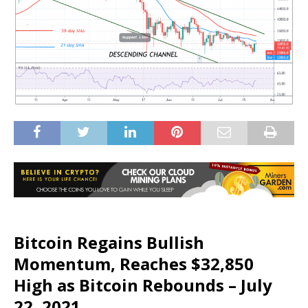
Bitcoin Regains Bullish
Momentum, Reaches $32,850
High as Bitcoin Rebounds – July
22, 2021