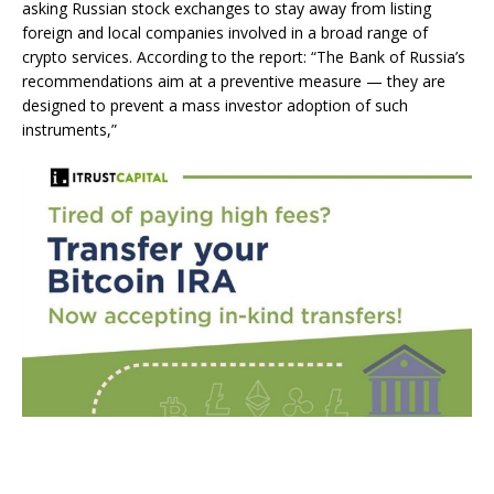
asking Russian stock exchanges to stay away from listing
foreign and local companies involved in a broad range of
crypto services. According to the report: “The Bank of Russia’s
recommendations aim at a preventive measure — they are
designed to prevent a mass investor adoption of such
instruments,”