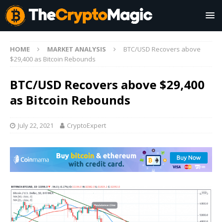
HOME
MARKET ANALYSIS
BTC/USD Recovers above
$29,400 as Bitcoin Rebounds
BTC/USD Recovers above $29,400
as Bitcoin Rebounds
July 22, 2021
CryptoExpert