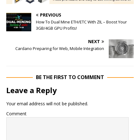
PREVIOUS
How To Dual Mine ETH/ETC With ZIL – Boost Your
3GB/4GB GPU Profits!
NEXT
Cardano Preparing for Web, Mobile Integration
BE THE FIRST TO COMMENT
Leave a Reply
Your email address will not be published.
Comment