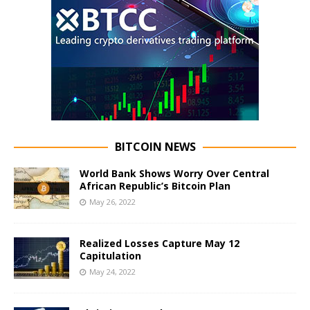
BITCOIN NEWS
World Bank Shows Worry Over Central
African Republic’s Bitcoin Plan
May 26, 2022
Realized Losses Capture May 12
Capitulation
May 24, 2022