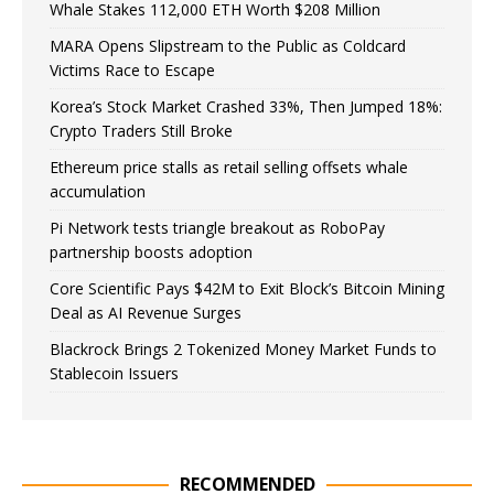
Whale Stakes 112,000 ETH Worth $208 Million
MARA Opens Slipstream to the Public as Coldcard
Victims Race to Escape
Korea’s Stock Market Crashed 33%, Then Jumped 18%:
Crypto Traders Still Broke
Ethereum price stalls as retail selling offsets whale
accumulation
Pi Network tests triangle breakout as RoboPay
partnership boosts adoption
Core Scientific Pays $42M to Exit Block’s Bitcoin Mining
Deal as AI Revenue Surges
Blackrock Brings 2 Tokenized Money Market Funds to
Stablecoin Issuers
RECOMMENDED