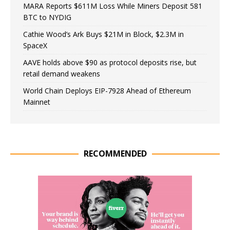
MARA Reports $611M Loss While Miners Deposit 581
BTC to NYDIG
Cathie Wood’s Ark Buys $21M in Block, $2.3M in
SpaceX
AAVE holds above $90 as protocol deposits rise, but
retail demand weakens
World Chain Deploys EIP-7928 Ahead of Ethereum
Mainnet
RECOMMENDED