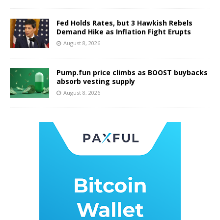
Fed Holds Rates, but 3 Hawkish Rebels
Demand Hike as Inflation Fight Erupts
August 8, 2026
Pump.fun price climbs as BOOST buybacks
absorb vesting supply
August 8, 2026