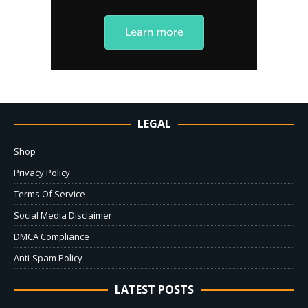
LEGAL
Shop
Privacy Policy
Terms Of Service
Social Media Disclaimer
DMCA Compliance
Anti-Spam Policy
LATEST POSTS