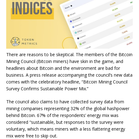
There are reasons to be skeptical. The members of the Bitcoin
Mining Council (Bitcoin miners) have skin in the game, and
headlines about Bitcoin and the environment are bad for
business. A
press release
accompanying the council’s new data
comes with the celebratory headline, “Bitcoin Mining Council
Survey Confirms Sustainable Power Mix.”
The council also claims to have collected survey data from
mining companies representing 32% of the global hashpower
behind Bitcoin. 67% of the respondents’ energy mix was
considered “sustainable, but responses to the survey were
voluntary, which means miners with a less flattering energy
mix were free to skip out.