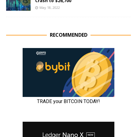
Crash to $26,700
May 18, 2022
RECOMMENDED