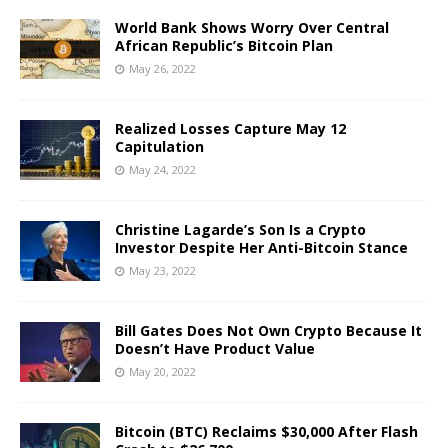
World Bank Shows Worry Over Central
African Republic’s Bitcoin Plan
May 26, 2022
Realized Losses Capture May 12
Capitulation
May 24, 2022
Christine Lagarde’s Son Is a Crypto
Investor Despite Her Anti-Bitcoin Stance
May 23, 2022
Bill Gates Does Not Own Crypto Because It
Doesn’t Have Product Value
May 20, 2022
Bitcoin (BTC) Reclaims $30,000 After Flash