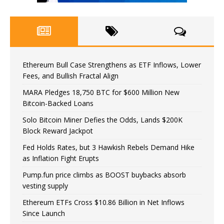
Ethereum Bull Case Strengthens as ETF Inflows, Lower
Fees, and Bullish Fractal Align
MARA Pledges 18,750 BTC for $600 Million New
Bitcoin-Backed Loans
Solo Bitcoin Miner Defies the Odds, Lands $200K
Block Reward Jackpot
Fed Holds Rates, but 3 Hawkish Rebels Demand Hike
as Inflation Fight Erupts
Pump.fun price climbs as BOOST buybacks absorb
vesting supply
Ethereum ETFs Cross $10.86 Billion in Net Inflows
Since Launch