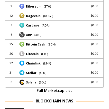
2
$0.00
Ethereum
(ETH)
12
$0.00
Dogecoin
(DOGE)
7
$0.00
Cardano
(ADA)
6
$0.00
XRP
(XRP)
25
$0.00
Bitcoin Cash
(BCH)
20
$0.00
Litecoin
(LTC)
22
$0.00
Chainlink
(LINK)
31
$0.00
Stellar
(XLM)
8
$0.00
Solana
(SOL)
Full Marketcap List
BLOCKCHAIN NEWS