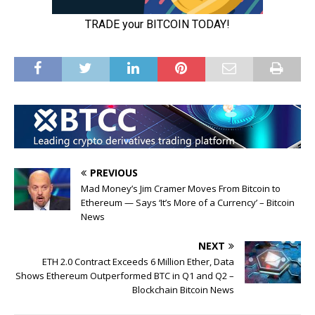
PREVIOUS
Mad Money’s Jim Cramer Moves From Bitcoin to
Ethereum — Says ‘It’s More of a Currency’ – Bitcoin
News
NEXT
ETH 2.0 Contract Exceeds 6 Million Ether, Data
Shows Ethereum Outperformed BTC in Q1 and Q2 –
Blockchain Bitcoin News