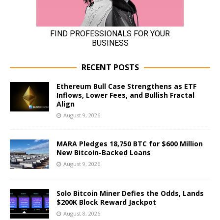
RECENT POSTS
Ethereum Bull Case Strengthens as ETF
Inflows, Lower Fees, and Bullish Fractal
Align
August 9, 2026
MARA Pledges 18,750 BTC for $600 Million
New Bitcoin-Backed Loans
August 9, 2026
Solo Bitcoin Miner Defies the Odds, Lands
$200K Block Reward Jackpot
August 8, 2026