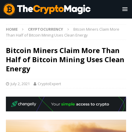
HOME
CRYPTOCURRENCY
Bitcoin Miners Claim More
Than Half of Bitcoin Mining Uses Clean Energy
Bitcoin Miners Claim More Than
Half of Bitcoin Mining Uses Clean
Energy
July 2, 2021
CryptoExpert