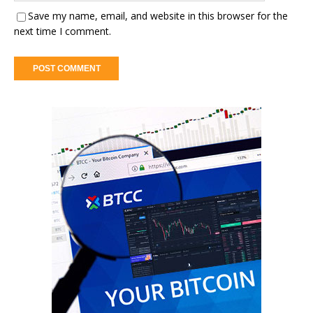
Save my name, email, and website in this browser for the
next time I comment.