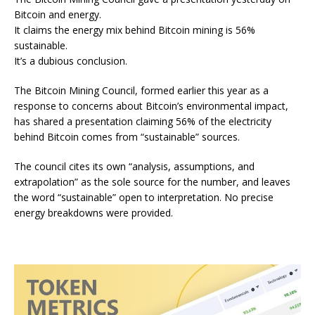
Bitcoin and energy.
It claims the energy mix behind Bitcoin mining is 56%
sustainable.
It’s a dubious conclusion.
The Bitcoin Mining Council, formed earlier this year as a
response to concerns about Bitcoin’s environmental impact,
has
shared a presentation
claiming 56% of the electricity
behind Bitcoin comes from “sustainable” sources.
The
council
cites
its own “analysis, assumptions, and
extrapolation” as the sole source for the number, and leaves
the word “sustainable” open to interpretation. No precise
energy breakdowns were provided.