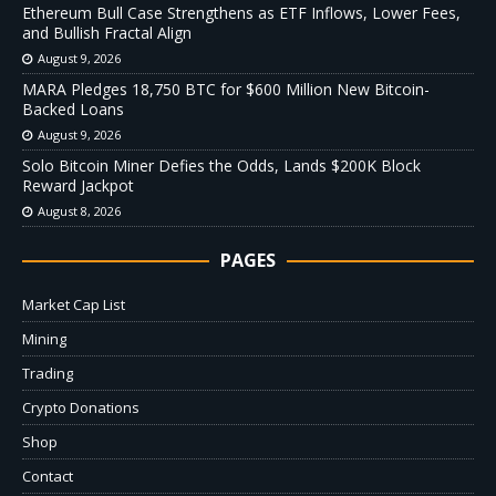
Ethereum Bull Case Strengthens as ETF Inflows, Lower Fees,
and Bullish Fractal Align
August 9, 2026
MARA Pledges 18,750 BTC for $600 Million New Bitcoin-
Backed Loans
August 9, 2026
Solo Bitcoin Miner Defies the Odds, Lands $200K Block
Reward Jackpot
August 8, 2026
PAGES
Market Cap List
Mining
Trading
Crypto Donations
Shop
Contact