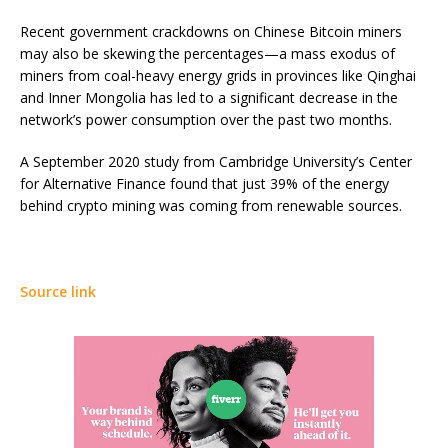
Recent government crackdowns on Chinese Bitcoin miners
may also be skewing the percentages—a mass exodus of
miners from coal-heavy energy grids in provinces like
Qinghai
and Inner Mongolia
has led to a significant decrease in the
network’s power consumption over the past two months.
A September 2020 study from Cambridge University’s Center
for Alternative Finance found that just 39% of the energy
behind crypto mining was coming from renewable sources.
Source link