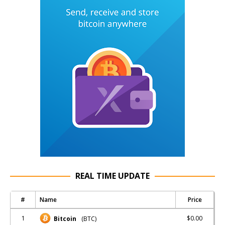
REAL TIME UPDATE
#
Name
Price
1
$0.00
Bitcoin
(BTC)