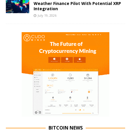
Weather Finance Pilot With Potential XRP
Integration
July 19, 2026
BITCOIN NEWS