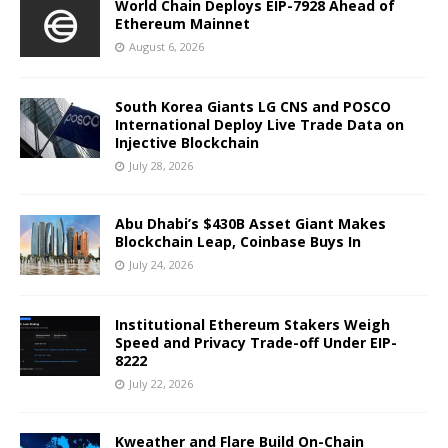
World Chain Deploys EIP-7928 Ahead of
Ethereum Mainnet
August 6, 2026
South Korea Giants LG CNS and POSCO
International Deploy Live Trade Data on
Injective Blockchain
July 28, 2026
Abu Dhabi’s $430B Asset Giant Makes
Blockchain Leap, Coinbase Buys In
July 24, 2026
Institutional Ethereum Stakers Weigh
Speed and Privacy Trade-off Under EIP-
8222
July 22, 2026
Kweather and Flare Build On-Chain