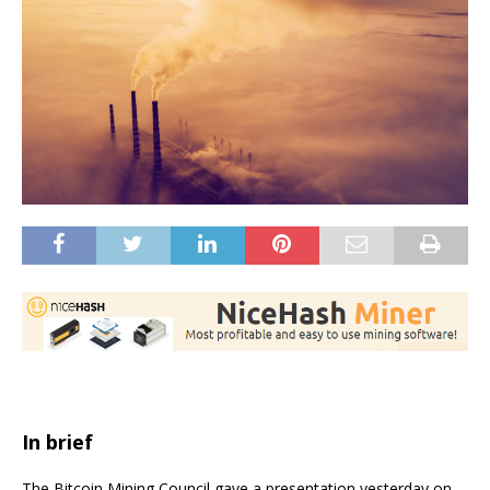
In brief
The Bitcoin Mining Council gave a presentation yesterday on