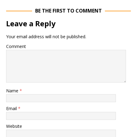
BE THE FIRST TO COMMENT
Leave a Reply
Your email address will not be published.
Comment
Name
*
Email
*
Website