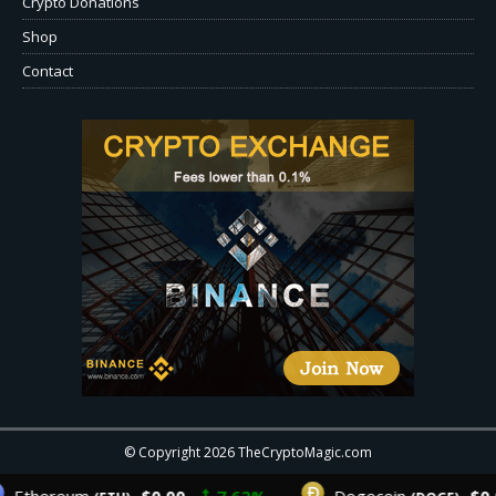
Crypto Donations
Shop
Contact
© Copyright 2026 TheCryptoMagic.com