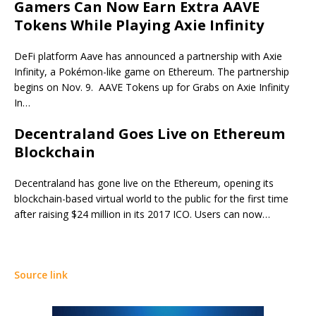
Gamers Can Now Earn Extra AAVE
Tokens While Playing Axie Infinity
DeFi platform Aave has announced a partnership with Axie
Infinity, a Pokémon-like game on Ethereum. The partnership
begins on Nov. 9. AAVE Tokens up for Grabs on Axie Infinity
In…
Decentraland Goes Live on Ethereum
Blockchain
Decentraland has gone live on the Ethereum, opening its
blockchain-based virtual world to the public for the first time
after raising $24 million in its 2017 ICO. Users can now…
Source link