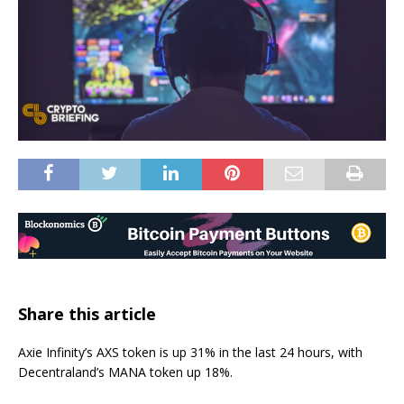
Share this article
Axie Infinity’s AXS token is up 31% in the last 24 hours, with
Decentraland’s MANA token up 18%.