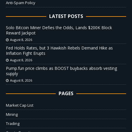
Anti-Spam Policy
LATEST POSTS
Solo Bitcoin Miner Defies the Odds, Lands $200K Block
Reward Jackpot
August 8, 2026
Fed Holds Rates, but 3 Hawkish Rebels Demand Hike as
Inflation Fight Erupts
August 8, 2026
Pump.fun price climbs as BOOST buybacks absorb vesting
supply
August 8, 2026
PAGES
Market Cap List
Mining
Trading