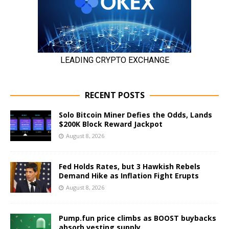
RECENT POSTS
Solo Bitcoin Miner Defies the Odds, Lands
$200K Block Reward Jackpot
August 8, 2026
Fed Holds Rates, but 3 Hawkish Rebels
Demand Hike as Inflation Fight Erupts
August 8, 2026
Pump.fun price climbs as BOOST buybacks
absorb vesting supply