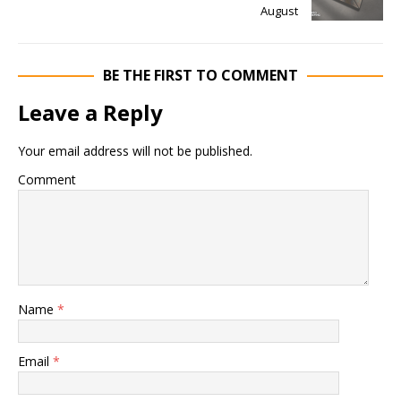
August
BE THE FIRST TO COMMENT
Leave a Reply
Your email address will not be published.
Comment
Name
*
Email
*