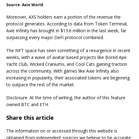
Source: Axie World
Moreover, AXS holders earn a portion of the revenue the
protocol generates. According to data from Token Terminal,
Axie Infinity has brought in $13.6 million in the last week, far
surpassing every major DeFi protocol combined.
The NFT space has seen something of a resurgence in recent
weeks, with a wave of avatar-based projects like Bored Ape
Yacht Club, Wicked Craniums, and Cool Cats gaining traction
across the community. With games like Axie Infinity also
increasing in popularity, their associated tokens are beginning
to outpace the rest of the market.
Disclosure: At the time of writing, the author of this feature
owned BTC and ETH.
Share this article
The information on or accessed through this website is
obtained from independent sources we believe to be accurate