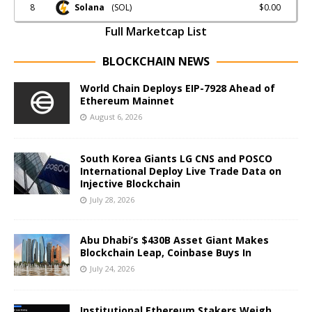
8
$0.00
Solana
(SOL)
Full Marketcap List
BLOCKCHAIN NEWS
World Chain Deploys EIP-7928 Ahead of
Ethereum Mainnet
August 6, 2026
South Korea Giants LG CNS and POSCO
International Deploy Live Trade Data on
Injective Blockchain
July 28, 2026
Abu Dhabi’s $430B Asset Giant Makes
Blockchain Leap, Coinbase Buys In
July 24, 2026
Institutional Ethereum Stakers Weigh