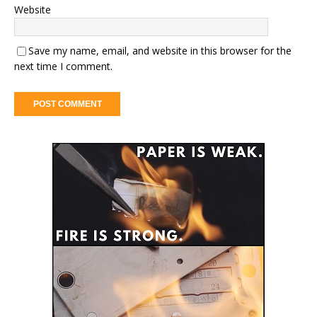
Website
Save my name, email, and website in this browser for the
next time I comment.