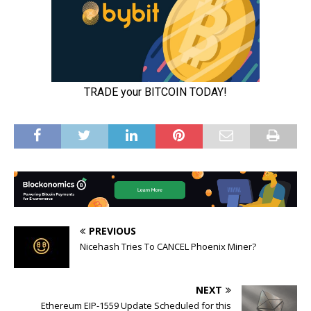
PREVIOUS
Nicehash Tries To CANCEL Phoenix Miner?
NEXT
Ethereum EIP-1559 Update Scheduled for this