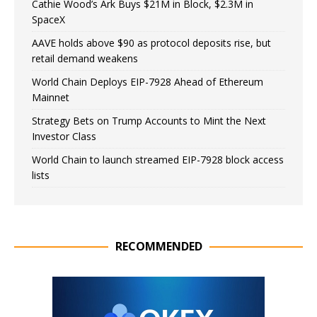
Cathie Wood’s Ark Buys $21M in Block, $2.3M in
SpaceX
AAVE holds above $90 as protocol deposits rise, but
retail demand weakens
World Chain Deploys EIP-7928 Ahead of Ethereum
Mainnet
Strategy Bets on Trump Accounts to Mint the Next
Investor Class
World Chain to launch streamed EIP-7928 block access
lists
RECOMMENDED