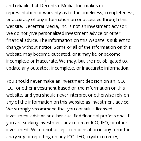
and reliable, but Decentral Media, Inc. makes no
representation or warranty as to the timeliness, completeness,
or accuracy of any information on or accessed through this
website. Decentral Media, Inc. is not an investment advisor.
We do not give personalized investment advice or other
financial advice. The information on this website is subject to
change without notice. Some or all of the information on this
website may become outdated, or it may be or become
incomplete or inaccurate. We may, but are not obligated to,
update any outdated, incomplete, or inaccurate information.
You should never make an investment decision on an ICO,
IEO, or other investment based on the information on this
website, and you should never interpret or otherwise rely on
any of the information on this website as investment advice.
We strongly recommend that you consult a licensed
investment advisor or other qualified financial professional if
you are seeking investment advice on an ICO, IEO, or other
investment. We do not accept compensation in any form for
analyzing or reporting on any ICO, IEO, cryptocurrency,