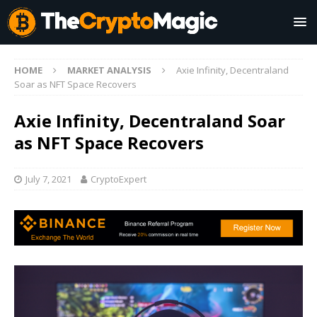
HOME
MARKET ANALYSIS
Axie Infinity, Decentraland
Soar as NFT Space Recovers
Axie Infinity, Decentraland Soar
as NFT Space Recovers
July 7, 2021
CryptoExpert