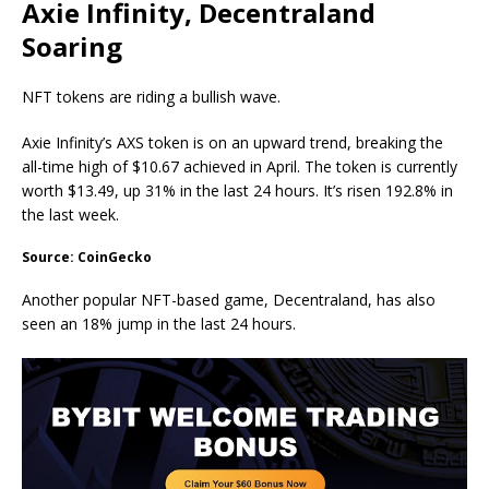
Axie Infinity, Decentraland
Soaring
NFT tokens are riding a bullish wave.
Axie Infinity’s AXS token is on an upward trend, breaking the
all-time high of $10.67 achieved in April. The token is currently
worth $13.49, up 31% in the last 24 hours. It’s risen 192.8% in
the last week.
Source: CoinGecko
Another popular NFT-based game, Decentraland, has also
seen an 18% jump in the last 24 hours.