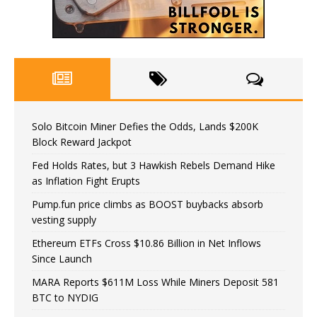
Solo Bitcoin Miner Defies the Odds, Lands $200K
Block Reward Jackpot
Fed Holds Rates, but 3 Hawkish Rebels Demand Hike
as Inflation Fight Erupts
Pump.fun price climbs as BOOST buybacks absorb
vesting supply
Ethereum ETFs Cross $10.86 Billion in Net Inflows
Since Launch
MARA Reports $611M Loss While Miners Deposit 581
BTC to NYDIG