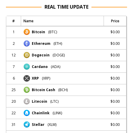
REAL TIME UPDATE
#
Name
Price
1
$0.00
Bitcoin
(BTC)
2
$0.00
Ethereum
(ETH)
12
$0.00
Dogecoin
(DOGE)
7
$0.00
Cardano
(ADA)
6
$0.00
XRP
(XRP)
25
$0.00
Bitcoin Cash
(BCH)
20
$0.00
Litecoin
(LTC)
22
$0.00
Chainlink
(LINK)
31
$0.00
Stellar
(XLM)