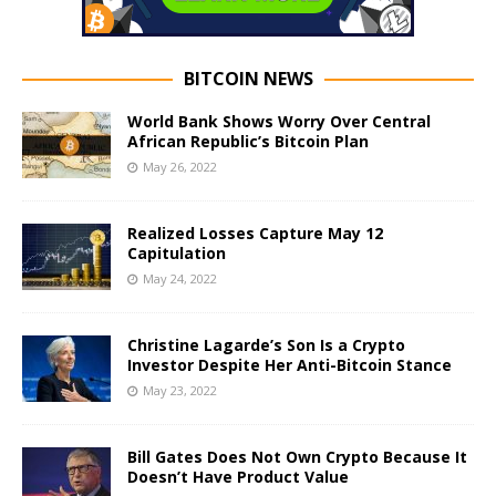
BITCOIN NEWS
World Bank Shows Worry Over Central
African Republic’s Bitcoin Plan
May 26, 2022
Realized Losses Capture May 12
Capitulation
May 24, 2022
Christine Lagarde’s Son Is a Crypto
Investor Despite Her Anti-Bitcoin Stance
May 23, 2022
Bill Gates Does Not Own Crypto Because It
Doesn’t Have Product Value