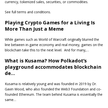
currency, tokenized sales, securities, or commodities.
See full terms and conditions.
Playing Crypto Games for a Living Is
More Than Just a Meme
While games such as World of Warcraft originally blurred the
line between in-game economy and real money, games on the
blockchain take this to the next level. And for many,…
What is Kusama? How Polkadot’s
playground accommodates blockchain
de…
Kusama is relatively young and was founded in 2019 by Dr.
Gavin Wood, who also founded the Web3 Foundation and co-
founded Ethereum. The team behind Kusama is essentially the
same…