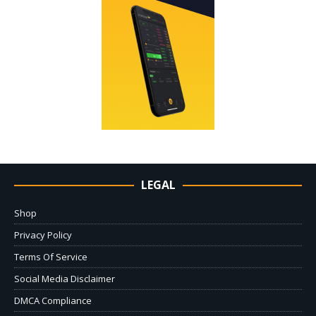
LEGAL
Shop
Privacy Policy
Terms Of Service
Social Media Disclaimer
DMCA Compliance