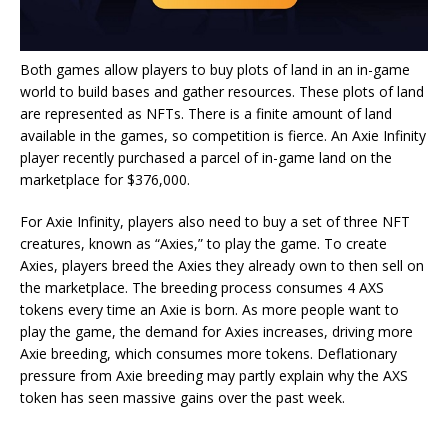
Both games allow players to buy plots of land in an in-game
world to build bases and gather resources. These plots of land
are represented as NFTs. There is a finite amount of land
available in the games, so competition is fierce. An Axie Infinity
player recently
purchased
a parcel of in-game land on the
marketplace for $376,000.
For Axie Infinity, players also need to buy a set of three NFT
creatures, known as “Axies,” to play the game. To create
Axies, players breed the Axies they already own to then sell on
the marketplace. The breeding process consumes 4 AXS
tokens every time an Axie is born. As more people want to
play the game, the demand for Axies increases, driving more
Axie breeding, which consumes more tokens. Deflationary
pressure from Axie breeding may partly explain why the AXS
token has seen massive gains over the past week.