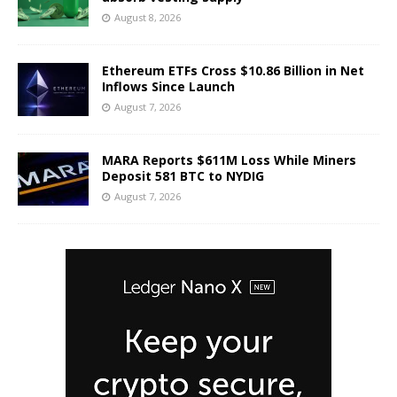
August 8, 2026
Ethereum ETFs Cross $10.86 Billion in Net
Inflows Since Launch
August 7, 2026
MARA Reports $611M Loss While Miners
Deposit 581 BTC to NYDIG
August 7, 2026