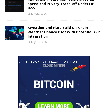
Speed and Privacy Trade-off Under EIP-
8222
July 22, 2026
Kweather and Flare Build On-Chain
Weather Finance Pilot With Potential XRP
Integration
July 19, 2026