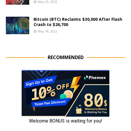
May 20, 2022
Bitcoin (BTC) Reclaims $30,000 After Flash
Crash to $26,700
May 18, 2022
RECOMMENDED